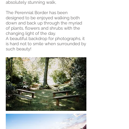
absolutely stunning walk,
The Perennial Border has been
designed to be enjoyed walking both
down and back up through the myriad
of plants, flowers and shrubs with the
changing light of the day.
A beautiful backdrop for photographs, it
is hard not to smile when surrounded by
such beauty!