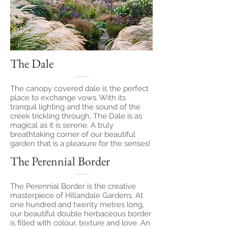
The Dale
The canopy covered dale is the perfect
place to exchange vows. With its
tranquil lighting and the sound of the
creek trickling through, The Dale is as
magical as it is serene. A truly
breathtaking corner of our beautiful
garden that is a pleasure for the senses!
The Perennial Border
The Perennial Border is the creative
masterpiece of Hillandale Gardens. At
one hundred and twenty metres long,
our beautiful double herbaceous border
is filled with colour, texture and love. An