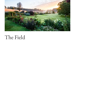
The Field
Our sprawling green lawns are the
perfect backdrop for enjoying the
afternoon sunshine! A popular location
for larger wedding ceremonies. The
Field is our big, open space, nestled
between The Perennial Border and
overlooking The Dam. The perfect
picnic spot for that sunny afternoon!
The Dam
The lifeforce of Hillandale, The Dam is
located at the bottom end of the