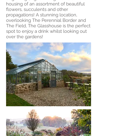
housing of an assortment of beautiful
flowers, succulents and other
propagations! A stunning location,
overlooking The Perennial Border and
The Field, The Glasshouse is the perfect
spot to enjoy a drink whilst looking out
over the gardens!