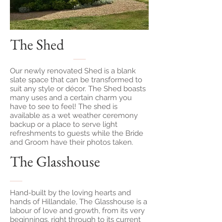
The Shed
Our newly renovated Shed is a blank
slate space that can be transformed to
suit any style or décor. The Shed boasts
many uses and a certain charm you
have to see to feel! The shed is
available as a wet weather ceremony
backup or a place to serve light
refreshments to guests while the Bride
and Groom have their photos taken.
The Glasshouse
Hand-built by the loving hearts and
hands of Hillandale, The Glasshouse is a
labour of love and growth, from its very
beginnings, right through to its current